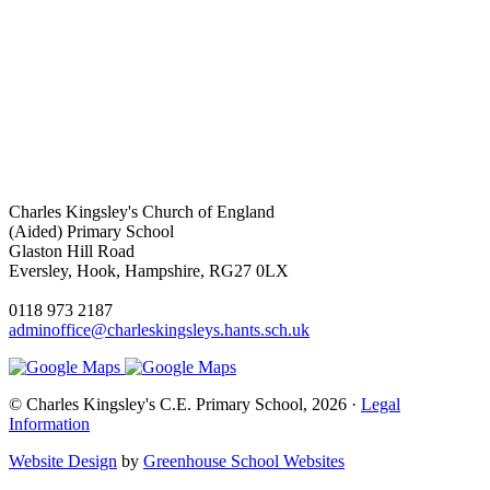
Charles Kingsley's Church of England
(Aided) Primary School
Glaston Hill Road
Eversley, Hook, Hampshire, RG27 0LX
0118 973 2187
adminoffice@charleskingsleys.hants.sch.uk
© Charles Kingsley's C.E. Primary School, 2026 ·
Legal
Information
Website Design
by
Greenhouse School Websites