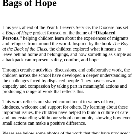
Bags of Hope
This year, ahead of the Year 6 Leavers Service, the Diocese has set
a
Bags of Hope
project focused on the theme of
“Displaced
Persons,”
helping children learn about the experiences of migrants
and refugees from around the world. Inspired by the book
The Boy
at the Back of the Class
, the children explored what it means to
leave behind home and belongings, and how something as simple as
a backpack can represent safety, comfort, and hope.
Through creative activities, discussions, and collaborative work, the
children across the school have developed a deeper understanding of
the challenges faced by displaced people. They have shown
empathy and compassion by taking part in meaningful actions and
producing a range of work that reflects this.
This work reflects our shared commitment to values of love,
kindness, welcome and support for others. By learning about these
important issues, the children have helped to build a culture of care
and understanding within our school community, showing how even
small actions can make a positive difference.
Please see below some photos of the work that they have produced: