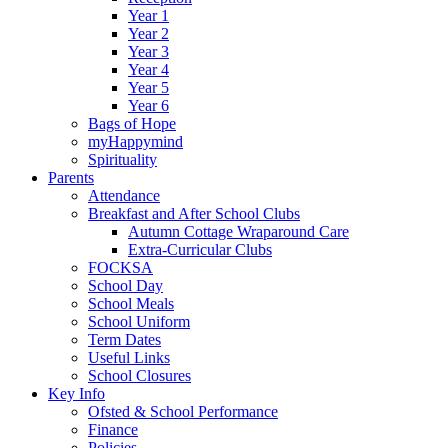
Year 1
Year 2
Year 3
Year 4
Year 5
Year 6
Bags of Hope
myHappymind
Spirituality
Parents
Attendance
Breakfast and After School Clubs
Autumn Cottage Wraparound Care
Extra-Curricular Clubs
FOCKSA
School Day
School Meals
School Uniform
Term Dates
Useful Links
School Closures
Key Info
Ofsted & School Performance
Finance
Policies