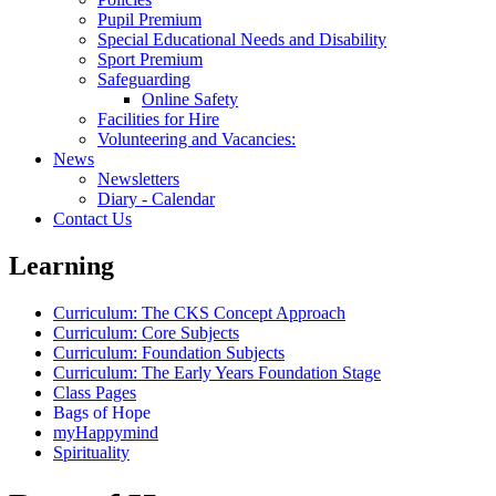
Pupil Premium
Special Educational Needs and Disability
Sport Premium
Safeguarding
Online Safety
Facilities for Hire
Volunteering and Vacancies:
News
Newsletters
Diary - Calendar
Contact Us
Learning
Curriculum: The CKS Concept Approach
Curriculum: Core Subjects
Curriculum: Foundation Subjects
Curriculum: The Early Years Foundation Stage
Class Pages
Bags of Hope
myHappymind
Spirituality