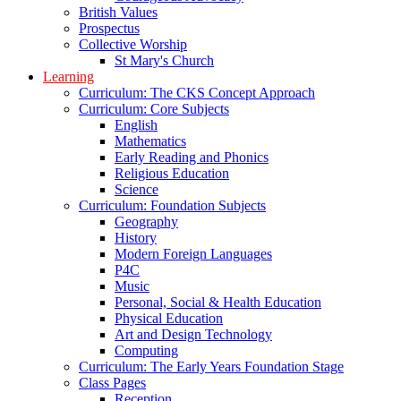
British Values
Prospectus
Collective Worship
St Mary's Church
Learning
Curriculum: The CKS Concept Approach
Curriculum: Core Subjects
English
Mathematics
Early Reading and Phonics
Religious Education
Science
Curriculum: Foundation Subjects
Geography
History
Modern Foreign Languages
P4C
Music
Personal, Social & Health Education
Physical Education
Art and Design Technology
Computing
Curriculum: The Early Years Foundation Stage
Class Pages
Reception