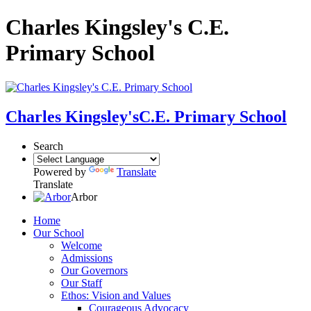
Charles Kingsley's C.E.
Primary School
Charles Kingsley's
C.E. Primary School
Search
Powered by
Translate
Translate
Arbor
Home
Our School
Welcome
Admissions
Our Governors
Our Staff
Ethos: Vision and Values
Courageous Advocacy