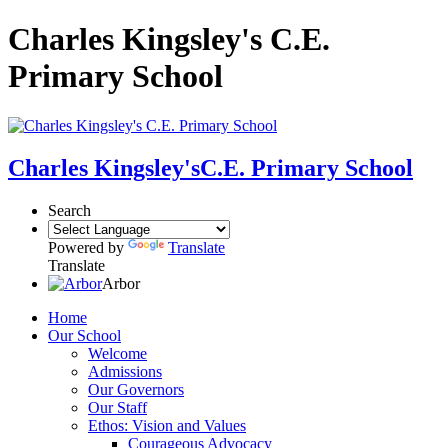
Charles Kingsley's C.E.
Primary School
Charles Kingsley's
C.E. Primary School
Search
Powered by
Translate
Translate
Arbor
Home
Our School
Welcome
Admissions
Our Governors
Our Staff
Ethos: Vision and Values
Courageous Advocacy