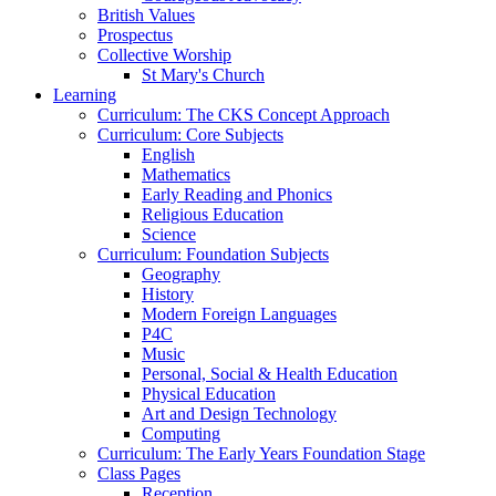
British Values
Prospectus
Collective Worship
St Mary's Church
Learning
Curriculum: The CKS Concept Approach
Curriculum: Core Subjects
English
Mathematics
Early Reading and Phonics
Religious Education
Science
Curriculum: Foundation Subjects
Geography
History
Modern Foreign Languages
P4C
Music
Personal, Social & Health Education
Physical Education
Art and Design Technology
Computing
Curriculum: The Early Years Foundation Stage
Class Pages
Reception