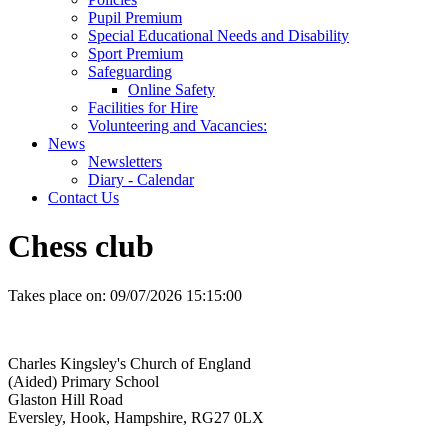
Pupil Premium
Special Educational Needs and Disability
Sport Premium
Safeguarding
Online Safety
Facilities for Hire
Volunteering and Vacancies:
News
Newsletters
Diary - Calendar
Contact Us
Chess club
Takes place on:
09/07/2026 15:15:00
Charles Kingsley's Church of England
(Aided) Primary School
Glaston Hill Road
Eversley, Hook, Hampshire, RG27 0LX