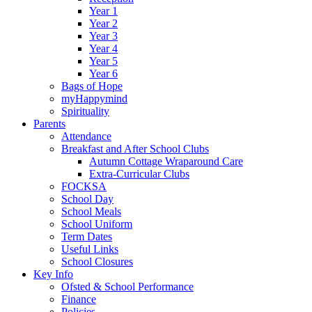
Year 1
Year 2
Year 3
Year 4
Year 5
Year 6
Bags of Hope
myHappymind
Spirituality
Parents
Attendance
Breakfast and After School Clubs
Autumn Cottage Wraparound Care
Extra-Curricular Clubs
FOCKSA
School Day
School Meals
School Uniform
Term Dates
Useful Links
School Closures
Key Info
Ofsted & School Performance
Finance
Policies