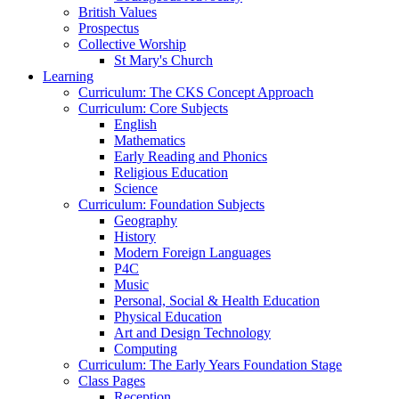
British Values
Prospectus
Collective Worship
St Mary's Church
Learning
Curriculum: The CKS Concept Approach
Curriculum: Core Subjects
English
Mathematics
Early Reading and Phonics
Religious Education
Science
Curriculum: Foundation Subjects
Geography
History
Modern Foreign Languages
P4C
Music
Personal, Social & Health Education
Physical Education
Art and Design Technology
Computing
Curriculum: The Early Years Foundation Stage
Class Pages
Reception