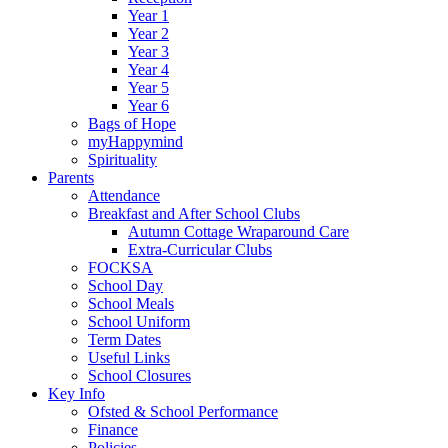
Year 1
Year 2
Year 3
Year 4
Year 5
Year 6
Bags of Hope
myHappymind
Spirituality
Parents
Attendance
Breakfast and After School Clubs
Autumn Cottage Wraparound Care
Extra-Curricular Clubs
FOCKSA
School Day
School Meals
School Uniform
Term Dates
Useful Links
School Closures
Key Info
Ofsted & School Performance
Finance
Policies