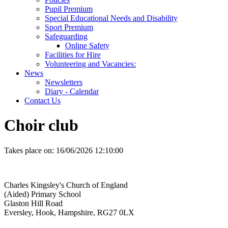
Pupil Premium
Special Educational Needs and Disability
Sport Premium
Safeguarding
Online Safety
Facilities for Hire
Volunteering and Vacancies:
News
Newsletters
Diary - Calendar
Contact Us
Choir club
Takes place on:
16/06/2026 12:10:00
Charles Kingsley's Church of England
(Aided) Primary School
Glaston Hill Road
Eversley, Hook, Hampshire, RG27 0LX