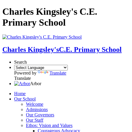
Charles Kingsley's C.E.
Primary School
Charles Kingsley's
C.E. Primary School
Search
Powered by
Translate
Translate
Arbor
Home
Our School
Welcome
Admissions
Our Governors
Our Staff
Ethos: Vision and Values
Courageous Advocacy