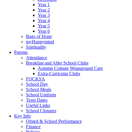
Year 1
Year 2
Year 3
Year 4
Year 5
Year 6
Bags of Hope
myHappymind
Spirituality
Parents
Attendance
Breakfast and After School Clubs
Autumn Cottage Wraparound Care
Extra-Curricular Clubs
FOCKSA
School Day
School Meals
School Uniform
Term Dates
Useful Links
School Closures
Key Info
Ofsted & School Performance
Finance
Policies