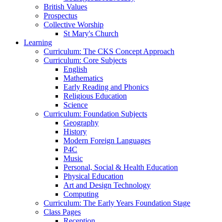
British Values
Prospectus
Collective Worship
St Mary's Church
Learning
Curriculum: The CKS Concept Approach
Curriculum: Core Subjects
English
Mathematics
Early Reading and Phonics
Religious Education
Science
Curriculum: Foundation Subjects
Geography
History
Modern Foreign Languages
P4C
Music
Personal, Social & Health Education
Physical Education
Art and Design Technology
Computing
Curriculum: The Early Years Foundation Stage
Class Pages
Reception