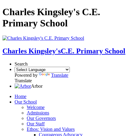
Charles Kingsley's C.E.
Primary School
Charles Kingsley's
C.E. Primary School
Search
Powered by
Translate
Translate
Arbor
Home
Our School
Welcome
Admissions
Our Governors
Our Staff
Ethos: Vision and Values
Courageous Advocacy