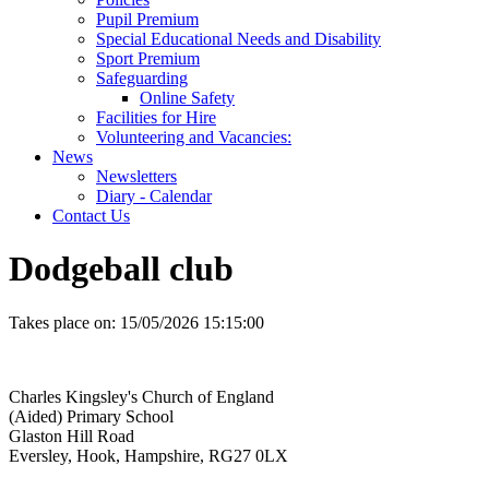
Pupil Premium
Special Educational Needs and Disability
Sport Premium
Safeguarding
Online Safety
Facilities for Hire
Volunteering and Vacancies:
News
Newsletters
Diary - Calendar
Contact Us
Dodgeball club
Takes place on:
15/05/2026 15:15:00
Charles Kingsley's Church of England
(Aided) Primary School
Glaston Hill Road
Eversley, Hook, Hampshire, RG27 0LX