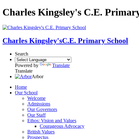
Charles Kingsley's C.E. Primar
Charles Kingsley's
C.E. Primary School
Search
Powered by
Translate
Translate
Arbor
Home
Our School
Welcome
Admissions
Our Governors
Our Staff
Ethos: Vision and Values
Courageous Advocacy
British Values
Prospectus