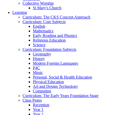
Collective Worship
St Mary's Church
Learning
Curriculum: The CKS Concept Approach
Curriculum: Core Subjects
English
Mathematics
Early Reading and Phonics
Religious Education
Science
Curriculum: Foundation Subjects
Geography
History
Modern Foreign Languages
P4C
Music
Personal, Social & Health Education
Physical Education
Art and Design Technology
Computing
Curriculum: The Early Years Foundation Stage
Class Pages
Reception
Year 1
Year 2