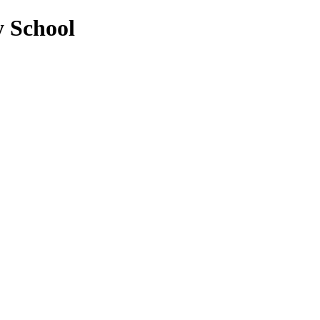
y School