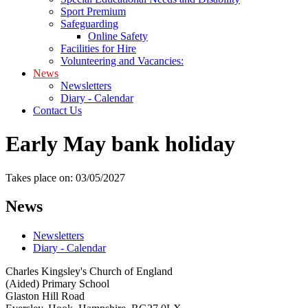
Sport Premium
Safeguarding
Online Safety
Facilities for Hire
Volunteering and Vacancies:
News
Newsletters
Diary - Calendar
Contact Us
Early May bank holiday
Takes place on: 03/05/2027
News
Newsletters
Diary - Calendar
Charles Kingsley's Church of England
(Aided) Primary School
Glaston Hill Road