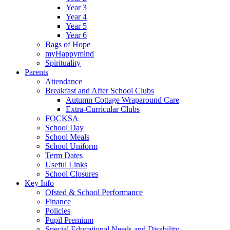
Year 3
Year 4
Year 5
Year 6
Bags of Hope
myHappymind
Spirituality
Parents
Attendance
Breakfast and After School Clubs
Autumn Cottage Wraparound Care
Extra-Curricular Clubs
FOCKSA
School Day
School Meals
School Uniform
Term Dates
Useful Links
School Closures
Key Info
Ofsted & School Performance
Finance
Policies
Pupil Premium
Special Educational Needs and Disability