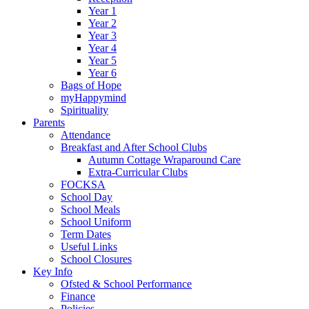
Year 1
Year 2
Year 3
Year 4
Year 5
Year 6
Bags of Hope
myHappymind
Spirituality
Parents
Attendance
Breakfast and After School Clubs
Autumn Cottage Wraparound Care
Extra-Curricular Clubs
FOCKSA
School Day
School Meals
School Uniform
Term Dates
Useful Links
School Closures
Key Info
Ofsted & School Performance
Finance
Policies