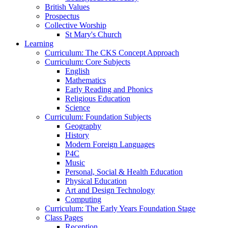
British Values
Prospectus
Collective Worship
St Mary's Church
Learning
Curriculum: The CKS Concept Approach
Curriculum: Core Subjects
English
Mathematics
Early Reading and Phonics
Religious Education
Science
Curriculum: Foundation Subjects
Geography
History
Modern Foreign Languages
P4C
Music
Personal, Social & Health Education
Physical Education
Art and Design Technology
Computing
Curriculum: The Early Years Foundation Stage
Class Pages
Reception