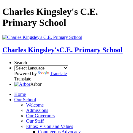
Charles Kingsley's C.E.
Primary School
Charles Kingsley's
C.E. Primary School
Search
Powered by
Translate
Translate
Arbor
Home
Our School
Welcome
Admissions
Our Governors
Our Staff
Ethos: Vision and Values
Courageous Advocacy