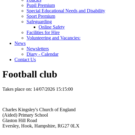
Pupil Premium
Special Educational Needs and Disability
Sport Premium
Safeguarding
Online Safety
Facilities for Hire
Volunteering and Vacancies:
News
Newsletters
Diary - Calendar
Contact Us
Football club
Takes place on:
14/07/2026 15:15:00
Charles Kingsley's Church of England
(Aided) Primary School
Glaston Hill Road
Eversley, Hook, Hampshire, RG27 0LX