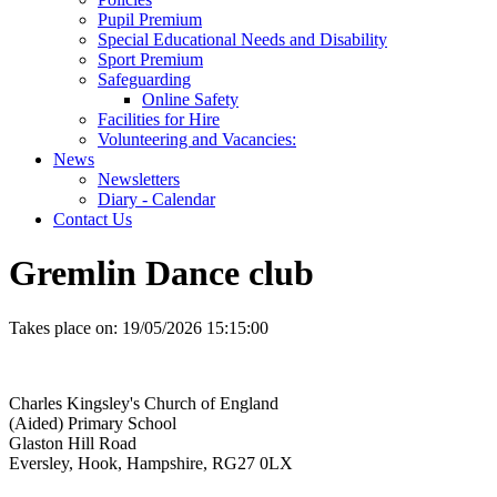
Pupil Premium
Special Educational Needs and Disability
Sport Premium
Safeguarding
Online Safety
Facilities for Hire
Volunteering and Vacancies:
News
Newsletters
Diary - Calendar
Contact Us
Gremlin Dance club
Takes place on:
19/05/2026 15:15:00
Charles Kingsley's Church of England
(Aided) Primary School
Glaston Hill Road
Eversley, Hook, Hampshire, RG27 0LX