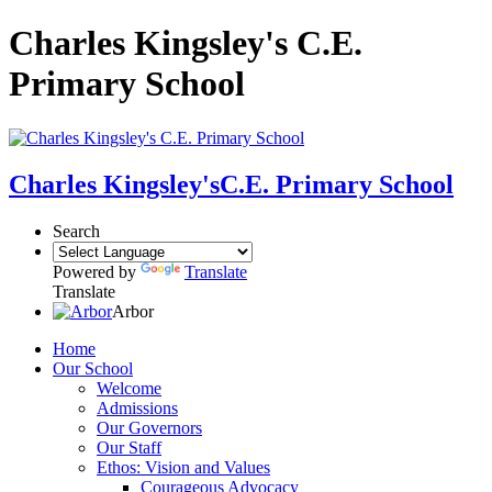
Charles Kingsley's C.E.
Primary School
Charles Kingsley's
C.E. Primary School
Search
Powered by
Translate
Translate
Arbor
Home
Our School
Welcome
Admissions
Our Governors
Our Staff
Ethos: Vision and Values
Courageous Advocacy