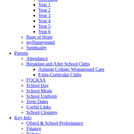
Year 1
Year 2
Year 3
Year 4
Year 5
Year 6
Bags of Hope
myHappymind
Spirituality
Parents
Attendance
Breakfast and After School Clubs
Autumn Cottage Wraparound Care
Extra-Curricular Clubs
FOCKSA
School Day
School Meals
School Uniform
Term Dates
Useful Links
School Closures
Key Info
Ofsted & School Performance
Finance
Policies