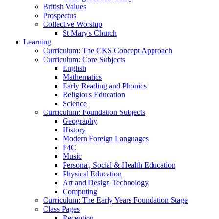
British Values
Prospectus
Collective Worship
St Mary's Church
Learning
Curriculum: The CKS Concept Approach
Curriculum: Core Subjects
English
Mathematics
Early Reading and Phonics
Religious Education
Science
Curriculum: Foundation Subjects
Geography
History
Modern Foreign Languages
P4C
Music
Personal, Social & Health Education
Physical Education
Art and Design Technology
Computing
Curriculum: The Early Years Foundation Stage
Class Pages
Reception