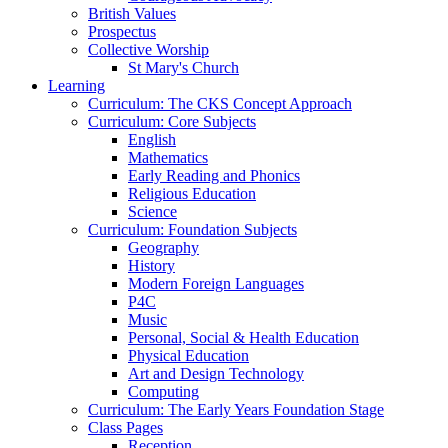
British Values
Prospectus
Collective Worship
St Mary's Church
Learning
Curriculum: The CKS Concept Approach
Curriculum: Core Subjects
English
Mathematics
Early Reading and Phonics
Religious Education
Science
Curriculum: Foundation Subjects
Geography
History
Modern Foreign Languages
P4C
Music
Personal, Social & Health Education
Physical Education
Art and Design Technology
Computing
Curriculum: The Early Years Foundation Stage
Class Pages
Reception