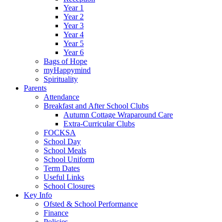
Year 1
Year 2
Year 3
Year 4
Year 5
Year 6
Bags of Hope
myHappymind
Spirituality
Parents
Attendance
Breakfast and After School Clubs
Autumn Cottage Wraparound Care
Extra-Curricular Clubs
FOCKSA
School Day
School Meals
School Uniform
Term Dates
Useful Links
School Closures
Key Info
Ofsted & School Performance
Finance
Policies