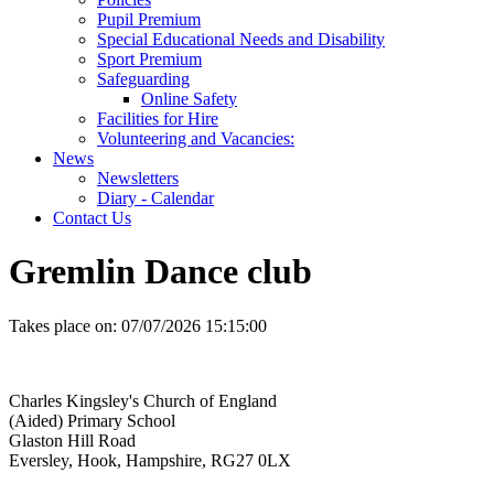
Pupil Premium
Special Educational Needs and Disability
Sport Premium
Safeguarding
Online Safety
Facilities for Hire
Volunteering and Vacancies:
News
Newsletters
Diary - Calendar
Contact Us
Gremlin Dance club
Takes place on:
07/07/2026 15:15:00
Charles Kingsley's Church of England
(Aided) Primary School
Glaston Hill Road
Eversley, Hook, Hampshire, RG27 0LX