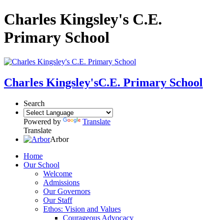
Charles Kingsley's C.E.
Primary School
Charles Kingsley's
C.E. Primary School
Search
Powered by
Translate
Translate
Arbor
Home
Our School
Welcome
Admissions
Our Governors
Our Staff
Ethos: Vision and Values
Courageous Advocacy