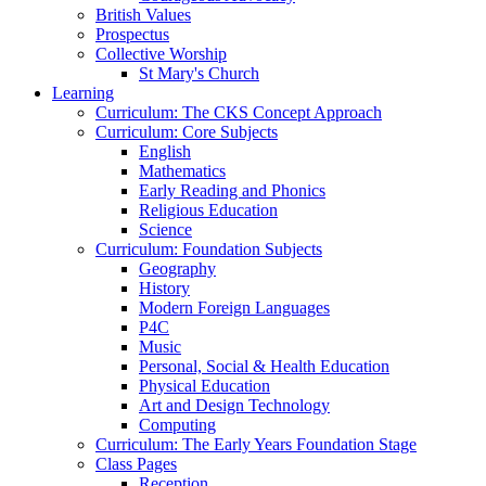
British Values
Prospectus
Collective Worship
St Mary's Church
Learning
Curriculum: The CKS Concept Approach
Curriculum: Core Subjects
English
Mathematics
Early Reading and Phonics
Religious Education
Science
Curriculum: Foundation Subjects
Geography
History
Modern Foreign Languages
P4C
Music
Personal, Social & Health Education
Physical Education
Art and Design Technology
Computing
Curriculum: The Early Years Foundation Stage
Class Pages
Reception