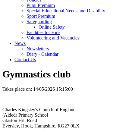
Pupil Premium
Special Educational Needs and Disability
Sport Premium
Safeguarding
Online Safety
Facilities for Hire
Volunteering and Vacancies:
News
Newsletters
Diary - Calendar
Contact Us
Gymnastics club
Takes place on:
14/05/2026 15:15:00
Charles Kingsley's Church of England
(Aided) Primary School
Glaston Hill Road
Eversley, Hook, Hampshire, RG27 0LX