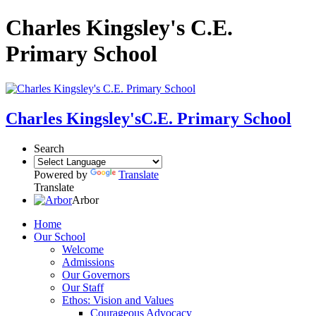
Charles Kingsley's C.E.
Primary School
Charles Kingsley's
C.E. Primary School
Search
Powered by
Translate
Translate
Arbor
Home
Our School
Welcome
Admissions
Our Governors
Our Staff
Ethos: Vision and Values
Courageous Advocacy