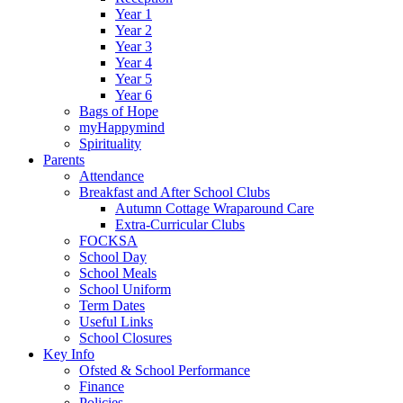
Year 1
Year 2
Year 3
Year 4
Year 5
Year 6
Bags of Hope
myHappymind
Spirituality
Parents
Attendance
Breakfast and After School Clubs
Autumn Cottage Wraparound Care
Extra-Curricular Clubs
FOCKSA
School Day
School Meals
School Uniform
Term Dates
Useful Links
School Closures
Key Info
Ofsted & School Performance
Finance
Policies