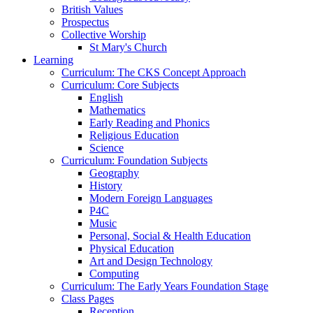
British Values
Prospectus
Collective Worship
St Mary's Church
Learning
Curriculum: The CKS Concept Approach
Curriculum: Core Subjects
English
Mathematics
Early Reading and Phonics
Religious Education
Science
Curriculum: Foundation Subjects
Geography
History
Modern Foreign Languages
P4C
Music
Personal, Social & Health Education
Physical Education
Art and Design Technology
Computing
Curriculum: The Early Years Foundation Stage
Class Pages
Reception