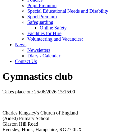
Pupil Premium
Special Educational Needs and Disability
Sport Premium
Safeguarding
Online Safety
Facilities for Hire
Volunteering and Vacancies:
News
Newsletters
Diary - Calendar
Contact Us
Gymnastics club
Takes place on:
25/06/2026 15:15:00
Charles Kingsley's Church of England
(Aided) Primary School
Glaston Hill Road
Eversley, Hook, Hampshire, RG27 0LX