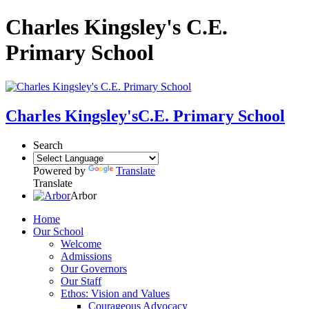
Charles Kingsley's C.E.
Primary School
Charles Kingsley's
C.E. Primary School
Search
Powered by
Translate
Translate
Arbor
Home
Our School
Welcome
Admissions
Our Governors
Our Staff
Ethos: Vision and Values
Courageous Advocacy