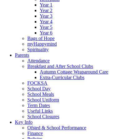
Year 1
Year 2
Year 3
Year 4
Year 5
Year 6
Bags of Hope
myHappymind
Spirituality
Parents
Attendance
Breakfast and After School Clubs
Autumn Cottage Wraparound Care
Extra-Curricular Clubs
FOCKSA
School Day
School Meals
School Uniform
Term Dates
Useful Links
School Closures
Key Info
Ofsted & School Performance
Finance
Policies