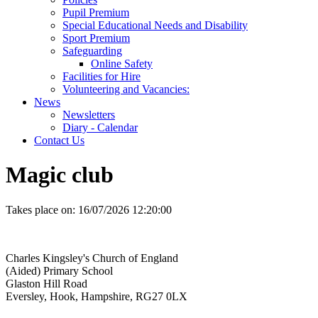
Pupil Premium
Special Educational Needs and Disability
Sport Premium
Safeguarding
Online Safety
Facilities for Hire
Volunteering and Vacancies:
News
Newsletters
Diary - Calendar
Contact Us
Magic club
Takes place on:
16/07/2026 12:20:00
Charles Kingsley's Church of England
(Aided) Primary School
Glaston Hill Road
Eversley, Hook, Hampshire, RG27 0LX