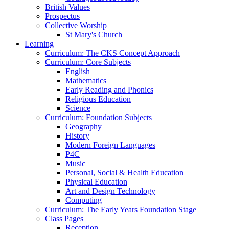
British Values
Prospectus
Collective Worship
St Mary's Church
Learning
Curriculum: The CKS Concept Approach
Curriculum: Core Subjects
English
Mathematics
Early Reading and Phonics
Religious Education
Science
Curriculum: Foundation Subjects
Geography
History
Modern Foreign Languages
P4C
Music
Personal, Social & Health Education
Physical Education
Art and Design Technology
Computing
Curriculum: The Early Years Foundation Stage
Class Pages
Reception