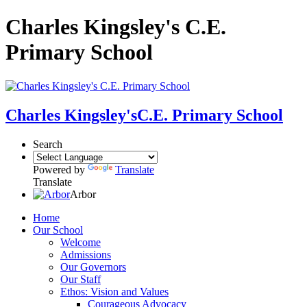
Charles Kingsley's C.E.
Primary School
Charles Kingsley's
C.E. Primary School
Search
Powered by
Translate
Translate
Arbor
Home
Our School
Welcome
Admissions
Our Governors
Our Staff
Ethos: Vision and Values
Courageous Advocacy