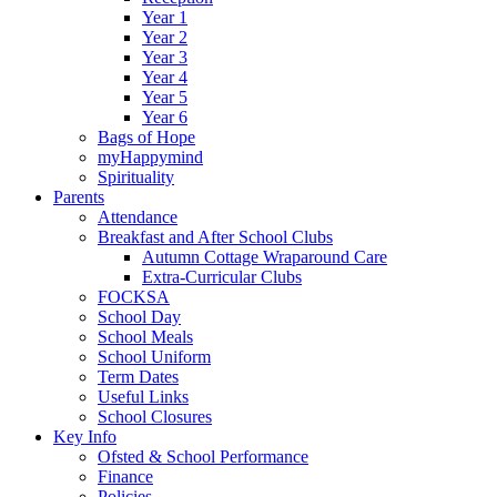
Year 1
Year 2
Year 3
Year 4
Year 5
Year 6
Bags of Hope
myHappymind
Spirituality
Parents
Attendance
Breakfast and After School Clubs
Autumn Cottage Wraparound Care
Extra-Curricular Clubs
FOCKSA
School Day
School Meals
School Uniform
Term Dates
Useful Links
School Closures
Key Info
Ofsted & School Performance
Finance
Policies