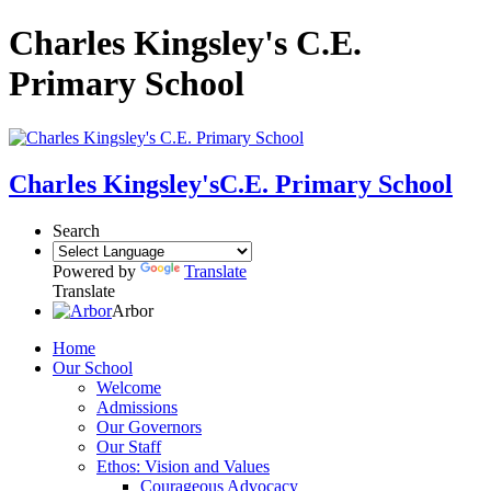
Charles Kingsley's C.E.
Primary School
Charles Kingsley's
C.E. Primary School
Search
Powered by
Translate
Translate
Arbor
Home
Our School
Welcome
Admissions
Our Governors
Our Staff
Ethos: Vision and Values
Courageous Advocacy