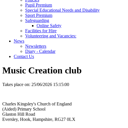
Pupil Premium
Special Educational Needs and Disability
Sport Premium
Safeguarding
Online Safety
Facilities for Hire
Volunteering and Vacancies:
News
Newsletters
Diary - Calendar
Contact Us
Music Creation club
Takes place on:
25/06/2026 15:15:00
Charles Kingsley's Church of England
(Aided) Primary School
Glaston Hill Road
Eversley, Hook, Hampshire, RG27 0LX