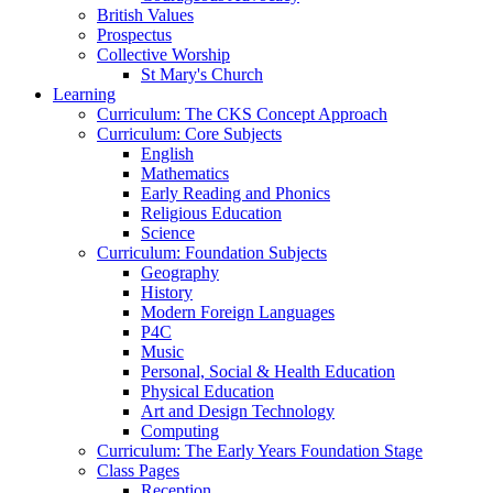
British Values
Prospectus
Collective Worship
St Mary's Church
Learning
Curriculum: The CKS Concept Approach
Curriculum: Core Subjects
English
Mathematics
Early Reading and Phonics
Religious Education
Science
Curriculum: Foundation Subjects
Geography
History
Modern Foreign Languages
P4C
Music
Personal, Social & Health Education
Physical Education
Art and Design Technology
Computing
Curriculum: The Early Years Foundation Stage
Class Pages
Reception