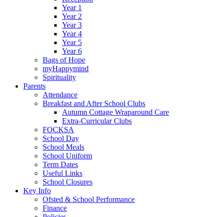
Year 1
Year 2
Year 3
Year 4
Year 5
Year 6
Bags of Hope
myHappymind
Spirituality
Parents
Attendance
Breakfast and After School Clubs
Autumn Cottage Wraparound Care
Extra-Curricular Clubs
FOCKSA
School Day
School Meals
School Uniform
Term Dates
Useful Links
School Closures
Key Info
Ofsted & School Performance
Finance
Policies