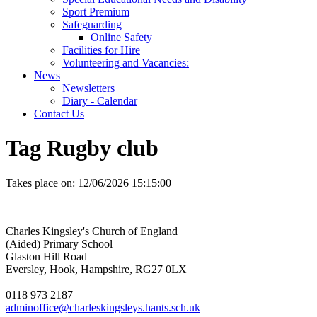
Sport Premium
Safeguarding
Online Safety
Facilities for Hire
Volunteering and Vacancies:
News
Newsletters
Diary - Calendar
Contact Us
Tag Rugby club
Takes place on:
12/06/2026 15:15:00
Charles Kingsley's Church of England
(Aided) Primary School
Glaston Hill Road
Eversley, Hook, Hampshire, RG27 0LX
0118 973 2187
adminoffice@charleskingsleys.hants.sch.uk