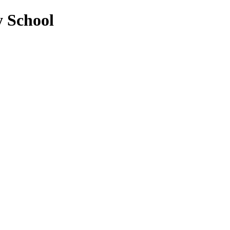
y School