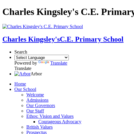
Charles Kingsley's C.E. Primar
Charles Kingsley's
C.E. Primary School
Search
Powered by
Translate
Translate
Arbor
Home
Our School
Welcome
Admissions
Our Governors
Our Staff
Ethos: Vision and Values
Courageous Advocacy
British Values
Prospectus