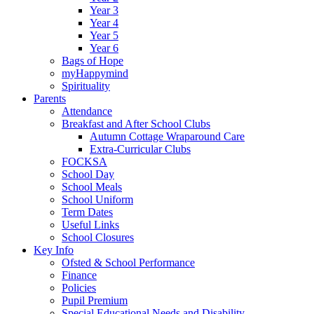
Year 3
Year 4
Year 5
Year 6
Bags of Hope
myHappymind
Spirituality
Parents
Attendance
Breakfast and After School Clubs
Autumn Cottage Wraparound Care
Extra-Curricular Clubs
FOCKSA
School Day
School Meals
School Uniform
Term Dates
Useful Links
School Closures
Key Info
Ofsted & School Performance
Finance
Policies
Pupil Premium
Special Educational Needs and Disability