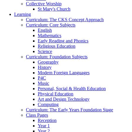
Collective Worship
St Mary's Church
Learning
Curriculum: The CKS Concept Approach
Curriculum: Core Subjects
English
Mathematics
Early Reading and Phonics
Religious Education
Science
Curriculum: Foundation Subjects
Geography
History
Modern Foreign Languages
P4C
Music
Personal, Social & Health Education
Physical Education
Art and Design Technology
Computing
Curriculum: The Early Years Foundation Stage
Class Pages
Reception
Year 1
Year 2