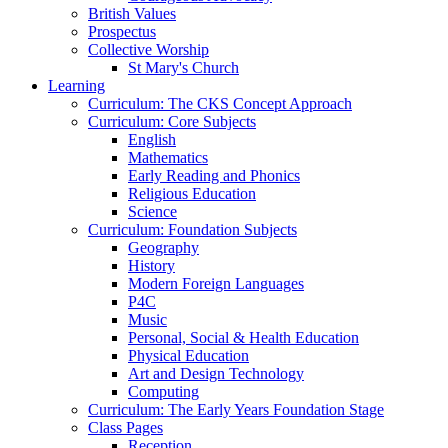
British Values
Prospectus
Collective Worship
St Mary's Church
Learning
Curriculum: The CKS Concept Approach
Curriculum: Core Subjects
English
Mathematics
Early Reading and Phonics
Religious Education
Science
Curriculum: Foundation Subjects
Geography
History
Modern Foreign Languages
P4C
Music
Personal, Social & Health Education
Physical Education
Art and Design Technology
Computing
Curriculum: The Early Years Foundation Stage
Class Pages
Reception