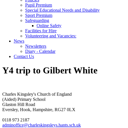
Pupil Premium
Special Educational Needs and Disability
Sport Premium
Safeguarding
Online Safety
Facilities for Hire
Volunteering and Vacancies:
News
Newsletters
Diary - Calendar
Contact Us
Y4 trip to Gilbert White
Charles Kingsley's Church of England
(Aided) Primary School
Glaston Hill Road
Eversley, Hook, Hampshire, RG27 0LX
0118 973 2187
adminoffice@charleskingsleys.hants.sch.uk