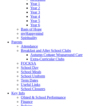
Year 1
Year 2
Year 3
Year 4
Year 5
Year 6
Bags of Hope
myHappymind
Spirituality
Parents
Attendance
Breakfast and After School Clubs
Autumn Cottage Wraparound Care
Extra-Curricular Clubs
FOCKSA
School Day
School Meals
School Uniform
Term Dates
Useful Links
School Closures
Key Info
Ofsted & School Performance
Finance
Policies