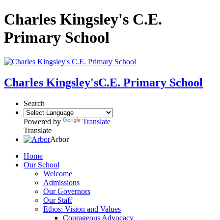
Charles Kingsley's C.E.
Primary School
Charles Kingsley's
C.E. Primary School
Search
Powered by
Translate
Translate
Arbor
Home
Our School
Welcome
Admissions
Our Governors
Our Staff
Ethos: Vision and Values
Courageous Advocacy