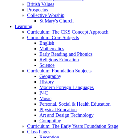
British Values
Prospectus
Collective Worship
St Mary's Church
Learning
Curriculum: The CKS Concept Approach
Curriculum: Core Subjects
English
Mathematics
Early Reading and Phonics
Religious Education
Science
Curriculum: Foundation Subjects
Geography
History
Modern Foreign Languages
P4C
Music
Personal, Social & Health Education
Physical Education
Art and Design Technology
Computing
Curriculum: The Early Years Foundation Stage
Class Pages
Reception