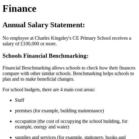
Finance
Annual Salary Statement:
No employee at Charles Kingsley's CE Primary School receives a
salary of £100,000 or more.
Schools Financial Benchmarking:
Financial Benchmarking allows schools to check how their finances
compare with other similar schools. Benchmarking helps schools to
plan and to make beneficial changes.
For school budgets, there are 4 main cost areas:
Staff
premises (for example, building maintenance)
occupation (the cost of occupying the school building, for
example, energy and water)
supplies and services (for example, stationery, books and