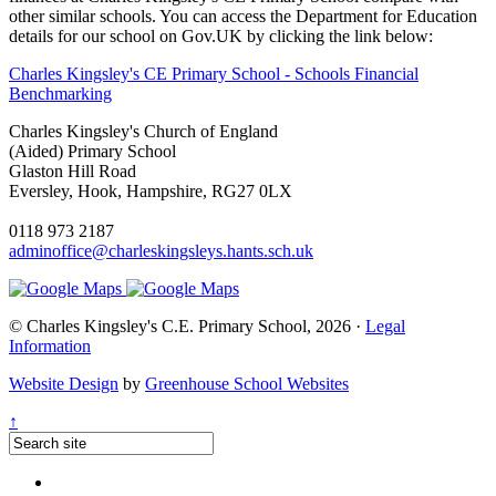
other similar schools. You can access the Department for Education
details for our school on Gov.UK by clicking the link below:
Charles Kingsley's CE Primary School - Schools Financial
Benchmarking
Charles Kingsley's Church of England
(Aided) Primary School
Glaston Hill Road
Eversley, Hook, Hampshire, RG27 0LX
0118 973 2187
adminoffice@charleskingsleys.hants.sch.uk
© Charles Kingsley's C.E. Primary School, 2026 ·
Legal
Information
Website Design
by
Greenhouse School Websites
↑