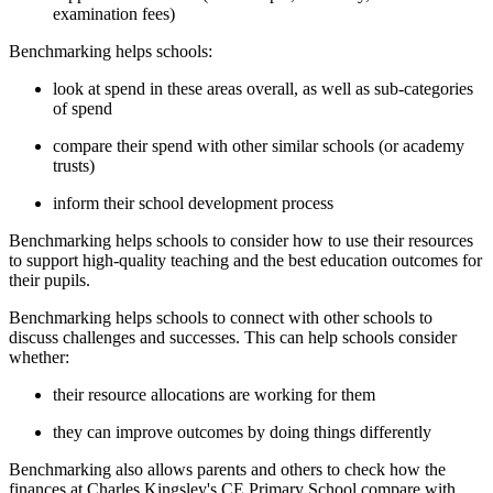
examination fees)
Benchmarking helps schools:
look at spend in these areas overall, as well as sub-categories
of spend
compare their spend with other similar schools (or academy
trusts)
inform their school development process
Benchmarking helps schools to consider how to use their resources
to support high-quality teaching and the best education outcomes for
their pupils.
Benchmarking helps schools to connect with other schools to
discuss challenges and successes. This can help schools consider
whether:
their resource allocations are working for them
they can improve outcomes by doing things differently
Benchmarking also allows parents and others to check how the
finances at Charles Kingsley's CE Primary School compare with