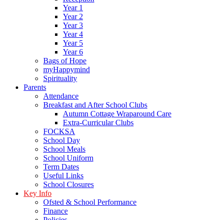
Year 1
Year 2
Year 3
Year 4
Year 5
Year 6
Bags of Hope
myHappymind
Spirituality
Parents
Attendance
Breakfast and After School Clubs
Autumn Cottage Wraparound Care
Extra-Curricular Clubs
FOCKSA
School Day
School Meals
School Uniform
Term Dates
Useful Links
School Closures
Key Info
Ofsted & School Performance
Finance
Policies