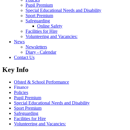
Pupil Premium
Special Educational Needs and Disability
Sport Premium
Safeguarding
Online Safety
Facilities for Hire
Volunteering and Vacancies:
News
Newsletters
Diary - Calendar
Contact Us
Key Info
Ofsted & School Performance
Finance
Policies
Pupil Premium
Special Educational Needs and Disability
Sport Premium
Safeguarding
Facilities for Hire
Volunteering and Vacancies: