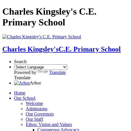
Charles Kingsley's C.E.
Primary School
Charles Kingsley's
C.E. Primary School
Search
Powered by
Translate
Translate
Arbor
Home
Our School
Welcome
Admissions
Our Governors
Our Staff
Ethos: Vision and Values
Courageous Advocacy