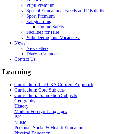
Pupil Premium
Special Educational Needs and Disability
Sport Premium
Safeguarding
Online Safety
Facilities for Hire
Volunteering and Vacancies:
News
Newsletters
Diary - Calendar
Contact Us
Learning
Curriculum: The CKS Concept Approach
Curriculum: Core Subjects
Curriculum: Foundation Subjects
Geography
History
Modern Foreign Languages
P4C
Music
Personal, Social & Health Education
Physical Education