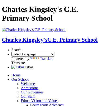
Charles Kingsley's C.E.
Primary School
Charles Kingsley's
C.E. Primary School
Search
Powered by
Translate
Translate
Arbor
Home
Our School
Welcome
Admissions
Our Governors
Our Staff
Ethos: Vision and Values
Courageous Advocacy