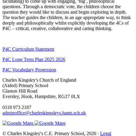
facilitating) to come up with engaging, ‘big’, philosophical
questions. Through a democratic vote, the children choose the
question they would like to discuss and begin exploring in depth.
The teacher guides the children, in an age appropriate way, to think
deeply and philosophically whilst explicitly developing the 4Cs of
P4C – critical, creative, collaborative and caring thinking.
P4C Curriculum Statement
P4C Long Term Plan 2025 2026
P4C Vocabulary Progession
Charles Kingsley's Church of England
(Aided) Primary School
Glaston Hill Road
Eversley, Hook, Hampshire, RG27 0LX
0118 973 2187
adminoffice@charleskingsleys.hants.sch.uk
© Charles Kingsley's C.E. Primary School, 2026 ·
Legal