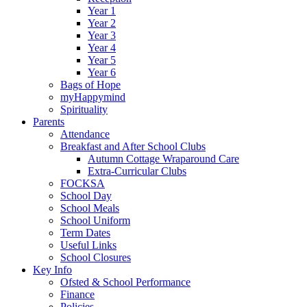
Year 1
Year 2
Year 3
Year 4
Year 5
Year 6
Bags of Hope
myHappymind
Spirituality
Parents
Attendance
Breakfast and After School Clubs
Autumn Cottage Wraparound Care
Extra-Curricular Clubs
FOCKSA
School Day
School Meals
School Uniform
Term Dates
Useful Links
School Closures
Key Info
Ofsted & School Performance
Finance
Policies