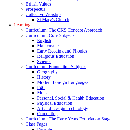
British Values
Prospectus
Collective Worship
St Mary's Church
Learning
Curriculum: The CKS Concept Approach
Curriculum: Core Subjects
English
Mathematics
Early Reading and Phonics
Religious Education
Science
Curriculum: Foundation Subjects
Geography
History
Modern Foreign Languages
P4C
Music
Personal, Social & Health Education
Physical Education
Art and Design Technology
Computing
Curriculum: The Early Years Foundation Stage
Class Pages
Reception