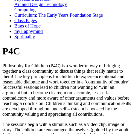
Art and Design Technology
Computing
Curriculum: The Early Years Foundation Stage
Class Pages
Bags of Hope
myHappymind
Spirituality
P4C
Philosophy for Children (P4C) is a wonderful way of bringing
together a class community to discuss things that really matter to
them! The key principle is for children to experience rational and
reasonable dialogue and work together in a ‘community of enquiry’.
Successful sessions lead to children not wanting to ‘win’ an
argument but to become clearer, more accurate, less self-
contradictory and more aware of other arguments and values before
reaching a conclusion. Children’s thinking and communication skills
are developed throughout and self – esteem is boosted by the
community valuing and appreciating all contributions.
The sessions begin with a stimulus such as a video clip, image or
story. The children are encouraged themselves (guided by the adult