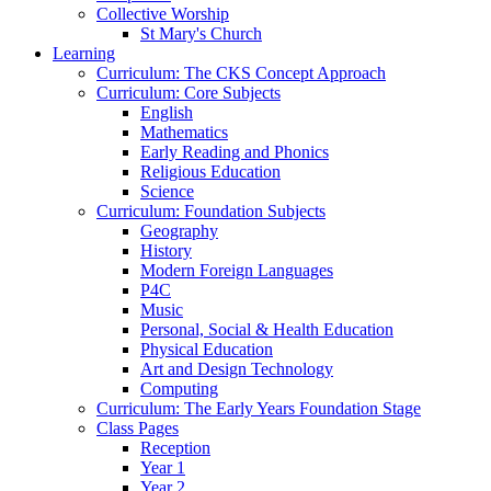
Collective Worship
St Mary's Church
Learning
Curriculum: The CKS Concept Approach
Curriculum: Core Subjects
English
Mathematics
Early Reading and Phonics
Religious Education
Science
Curriculum: Foundation Subjects
Geography
History
Modern Foreign Languages
P4C
Music
Personal, Social & Health Education
Physical Education
Art and Design Technology
Computing
Curriculum: The Early Years Foundation Stage
Class Pages
Reception
Year 1
Year 2