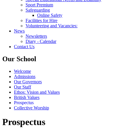
Sport Premium
Safeguarding
Online Safety
Facilities for Hire
Volunteering and Vacancies:
News
Newsletters
Diary - Calendar
Contact Us
Our School
Welcome
Admissions
Our Governors
Our Staff
Ethos: Vision and Values
British Values
Prospectus
Collective Worship
Prospectus