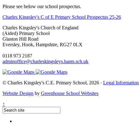
Please see below our school prospectus.
Charles Kingsley's C of E Primary School Prospectus 25-26
Charles Kingsley's Church of England
(Aided) Primary School
Glaston Hill Road
Eversley, Hook, Hampshire, RG27 0LX
0118 973 2187
adminoffice@charleskingsleys.hants.sch.uk
© Charles Kingsley's C.E. Primary School, 2026 ·
Legal Information
Website Design
by
Greenhouse School Websites
↑