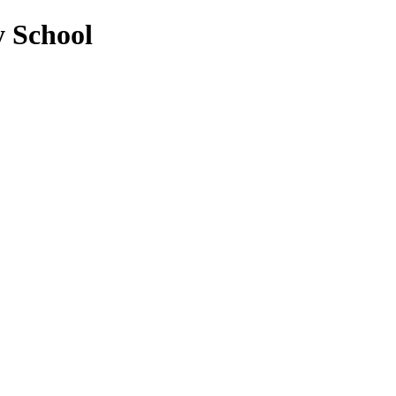
y School