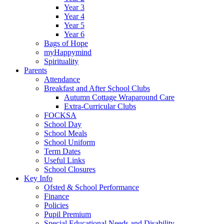
Year 3
Year 4
Year 5
Year 6
Bags of Hope
myHappymind
Spirituality
Parents
Attendance
Breakfast and After School Clubs
Autumn Cottage Wraparound Care
Extra-Curricular Clubs
FOCKSA
School Day
School Meals
School Uniform
Term Dates
Useful Links
School Closures
Key Info
Ofsted & School Performance
Finance
Policies
Pupil Premium
Special Educational Needs and Disability