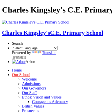
Charles Kingsley's C.E. Primar
Charles Kingsley's
C.E. Primary School
Search
Powered by
Translate
Translate
Arbor
Home
Our School
Welcome
Admissions
Our Governors
Our Staff
Ethos: Vision and Values
Courageous Advocacy
British Values
Prospectus