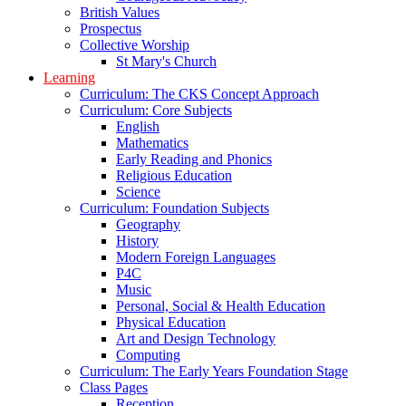
British Values
Prospectus
Collective Worship
St Mary's Church
Learning
Curriculum: The CKS Concept Approach
Curriculum: Core Subjects
English
Mathematics
Early Reading and Phonics
Religious Education
Science
Curriculum: Foundation Subjects
Geography
History
Modern Foreign Languages
P4C
Music
Personal, Social & Health Education
Physical Education
Art and Design Technology
Computing
Curriculum: The Early Years Foundation Stage
Class Pages
Reception