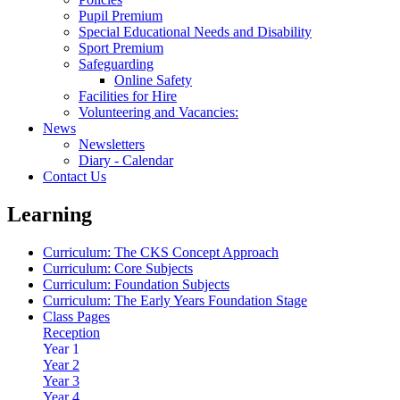
Pupil Premium
Special Educational Needs and Disability
Sport Premium
Safeguarding
Online Safety
Facilities for Hire
Volunteering and Vacancies:
News
Newsletters
Diary - Calendar
Contact Us
Learning
Curriculum: The CKS Concept Approach
Curriculum: Core Subjects
Curriculum: Foundation Subjects
Curriculum: The Early Years Foundation Stage
Class Pages
Reception
Year 1
Year 2
Year 3
Year 4