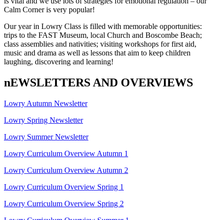
is vital and we use lots of strategies for emotional regulation – our
Calm Corner is very popular!
Our year in Lowry Class is filled with memorable opportunities:
trips to the FAST Museum, local Church and Boscombe Beach;
class assemblies and nativities; visiting workshops for first aid,
music and drama as well as lessons that aim to keep children
laughing, discovering and learning!
nEWSLETTERS AND OVERVIEWS
Lowry Autumn Newsletter
Lowry Spring Newsletter
Lowry Summer Newsletter
Lowry Curriculum Overview Autumn 1
Lowry Curriculum Overview Autumn 2
Lowry Curriculum Overview Spring 1
Lowry Curriculum Overview Spring 2