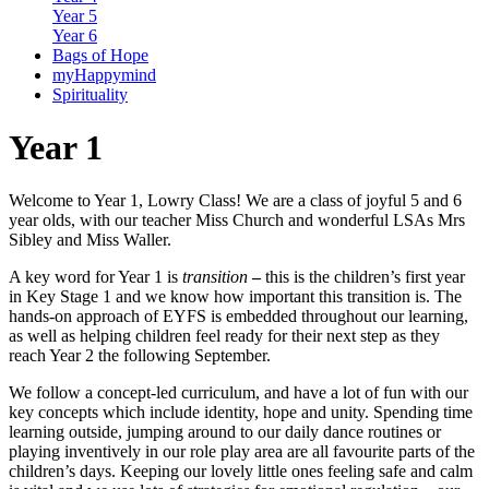
Year 5
Year 6
Bags of Hope
myHappymind
Spirituality
Year 1
Welcome to Year 1, Lowry Class! We are a class of joyful 5 and 6
year olds, with our teacher Miss Church and wonderful LSAs Mrs
Sibley and Miss Waller.
A key word for Year 1 is
transition
–
this is the children’s first year
in Key Stage 1 and we know how important this transition is. The
hands-on approach of EYFS is embedded throughout our learning,
as well as helping children feel ready for their next step as they
reach Year 2 the following September.
We follow a concept-led curriculum, and have a lot of fun with our
key concepts which include identity, hope and unity. Spending time
learning outside, jumping around to our daily dance routines or
playing inventively in our role play area are all favourite parts of the
children’s days. Keeping our lovely little ones feeling safe and calm