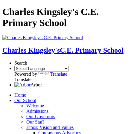
Charles Kingsley's C.E.
Primary School
Charles Kingsley's
C.E. Primary School
Search
Powered by
Translate
Translate
Arbor
Home
Our School
Welcome
Admissions
Our Governors
Our Staff
Ethos: Vision and Values
Courageous Advocacy