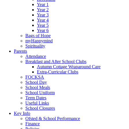
Year 1
Year 2
Year 3
Year 4
Year 5
Year 6
Bags of Hope
myHappymind
Spirituality
Parents
Attendance
Breakfast and After School Clubs
Autumn Cottage Wraparound Care
Extra-Curricular Clubs
FOCKSA
School Day
School Meals
School Uniform
Term Dates
Useful Links
School Closures
Key Info
Ofsted & School Performance
Finance
Policies