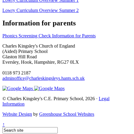
Lowry Curriculum Overview Summer 1
Lowry Curriculum Overview Summer 2
Information for parents
Phonics Screening Check Information for Parents
Charles Kingsley's Church of England
(Aided) Primary School
Glaston Hill Road
Eversley, Hook, Hampshire, RG27 0LX
0118 973 2187
adminoffice@charleskingsleys.hants.sch.uk
© Charles Kingsley's C.E. Primary School, 2026 ·
Legal
Information
Website Design
by
Greenhouse School Websites
↑