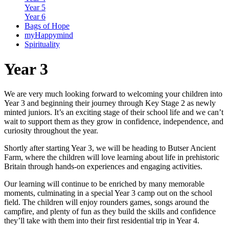
Year 5
Year 6
Bags of Hope
myHappymind
Spirituality
Year 3
We are very much looking forward to welcoming your children into
Year 3 and beginning their journey through Key Stage 2 as newly
minted juniors. It’s an exciting stage of their school life and we can’t
wait to support them as they grow in confidence, independence, and
curiosity throughout the year.
Shortly after starting Year 3, we will be heading to Butser Ancient
Farm, where the children will love learning about life in prehistoric
Britain through hands-on experiences and engaging activities.
Our learning will continue to be enriched by many memorable
moments, culminating in a special Year 3 camp out on the school
field. The children will enjoy rounders games, songs around the
campfire, and plenty of fun as they build the skills and confidence
they’ll take with them into their first residential trip in Year 4.