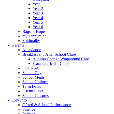
Year 1
Year 2
Year 3
Year 4
Year 5
Year 6
Bags of Hope
myHappymind
Spirituality
Parents
Attendance
Breakfast and After School Clubs
Autumn Cottage Wraparound Care
Extra-Curricular Clubs
FOCKSA
School Day
School Meals
School Uniform
Term Dates
Useful Links
School Closures
Key Info
Ofsted & School Performance
Finance
Policies