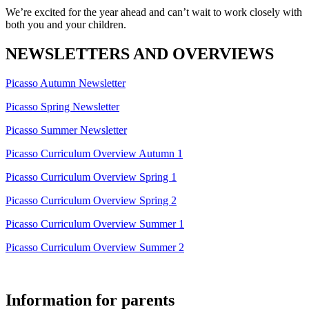
We’re excited for the year ahead and can’t wait to work closely with
both you and your children.
NEWSLETTERS AND OVERVIEWS
Picasso Autumn Newsletter
Picasso Spring Newsletter
Picasso Summer Newsletter
Picasso Curriculum Overview Autumn 1
Picasso Curriculum Overview Spring 1
Picasso Curriculum Overview Spring 2
Picasso Curriculum Overview Summer 1
Picasso Curriculum Overview Summer 2
Information for parents