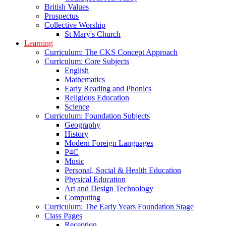
British Values
Prospectus
Collective Worship
St Mary's Church
Learning
Curriculum: The CKS Concept Approach
Curriculum: Core Subjects
English
Mathematics
Early Reading and Phonics
Religious Education
Science
Curriculum: Foundation Subjects
Geography
History
Modern Foreign Languages
P4C
Music
Personal, Social & Health Education
Physical Education
Art and Design Technology
Computing
Curriculum: The Early Years Foundation Stage
Class Pages
Reception