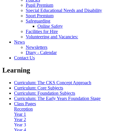
Pupil Premium
Special Educational Needs and Disability
Sport Premium
Safeguarding
Online Safety
Facilities for Hire
Volunteering and Vacancies:
News
Newsletters
Diary - Calendar
Contact Us
Learning
Curriculum: The CKS Concept Approach
Curriculum: Core Subjects
Curriculum: Foundation Subjects
Curriculum: The Early Years Foundation Stage
Class Pages
Reception
Year 1
Year 2
Year 3
Year 4