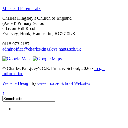
Minstead Parent Talk
Charles Kingsley's Church of England
(Aided) Primary School
Glaston Hill Road
Eversley, Hook, Hampshire, RG27 0LX
0118 973 2187
adminoffice@charleskingsleys.hants.sch.uk
© Charles Kingsley's C.E. Primary School, 2026 ·
Legal
Information
Website Design
by
Greenhouse School Websites
↑