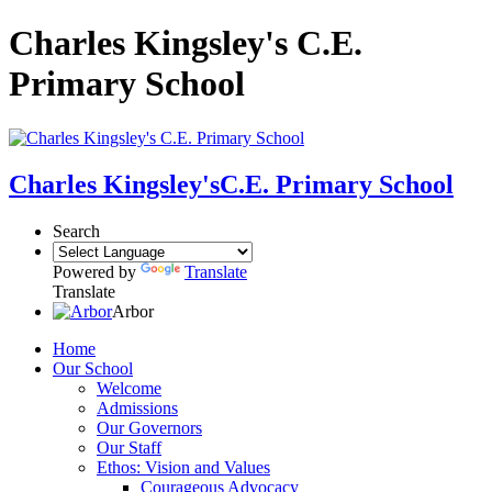
Charles Kingsley's C.E.
Primary School
Charles Kingsley's
C.E. Primary School
Search
Powered by
Translate
Translate
Arbor
Home
Our School
Welcome
Admissions
Our Governors
Our Staff
Ethos: Vision and Values
Courageous Advocacy